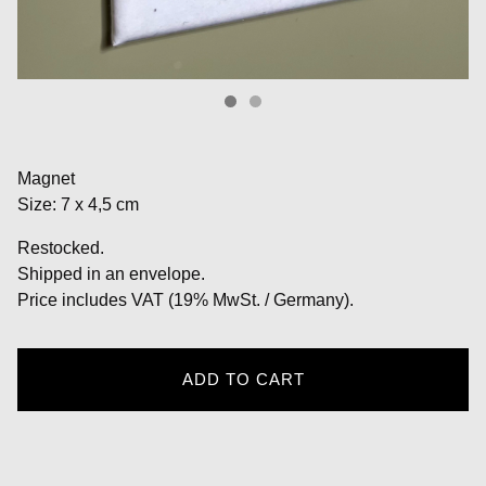
Magnet
Size: 7 x 4,5 cm
Restocked.
Shipped in an envelope.
Price includes VAT (19% MwSt. / Germany).
ADD TO CART