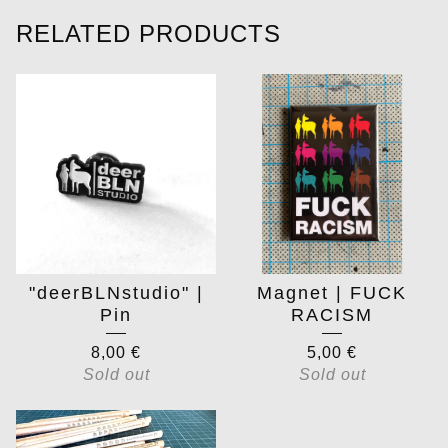
RELATED PRODUCTS
"deerBLNstudio" |
Magnet | FUCK
Pin
RACISM
8,00
€
5,00
€
Sold out
Sold out