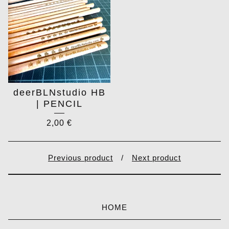
deerBLNstudio HB
| PENCIL
2,00
€
Previous product
Next product
HOME