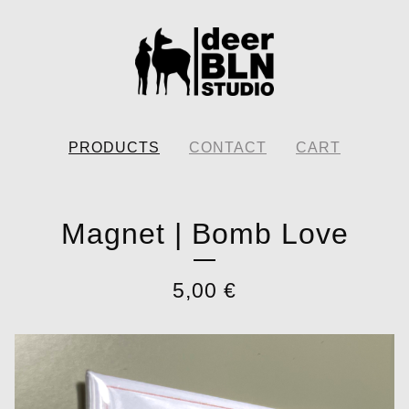
PRODUCTS
CONTACT
CART
Magnet | Bomb Love
5,00
€