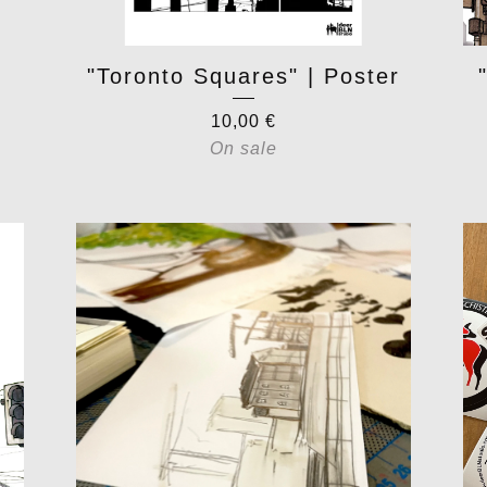
"Toronto Squares" | Poster
10,00
€
On sale