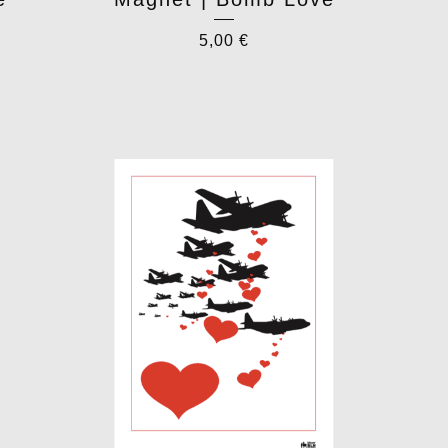
5,00
€