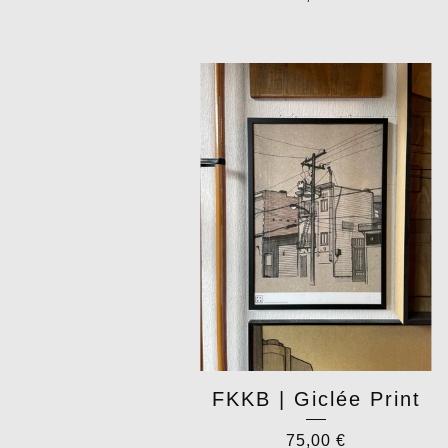
FKKB | Giclée Print
75,00
€