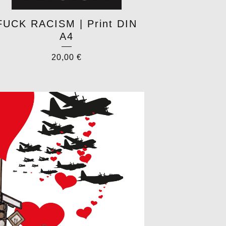
FUCK RACISM | Print DIN
A4
20,00
€