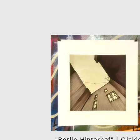
"Berlin Hinterhof" | Giclé