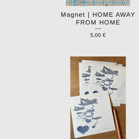
Magnet | HOME AWAY
FROM HOME
5,00
€