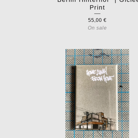
Print
55,00
€
On sale