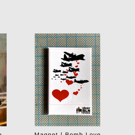
e
Magnet | Bomb Love