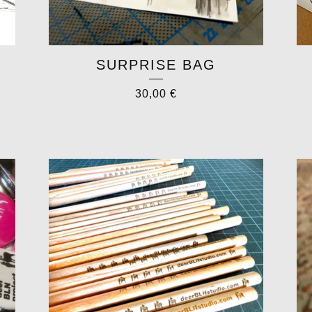
SURPRISE BAG
30,00
€