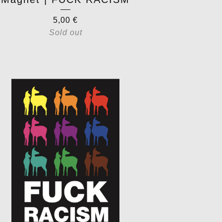
5,00
€
Sold out