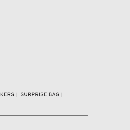
CKERS
SURPRISE BAG