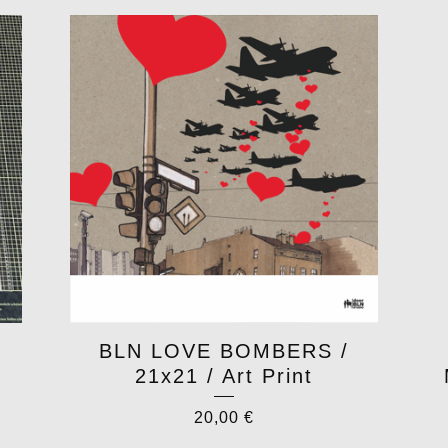
BLN LOVE BOMBERS /
21x21 / Art Print
20,00
€