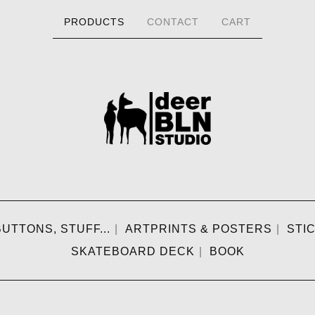
PRODUCTS
CONTACT
CART
UTTONS, STUFF...
ARTPRINTS & POSTERS
STI
SKATEBOARD DECK
BOOK