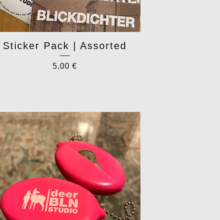
Sticker Pack | Assorted
5,00
€