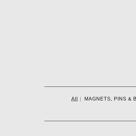
All
MAGNETS, PINS & B