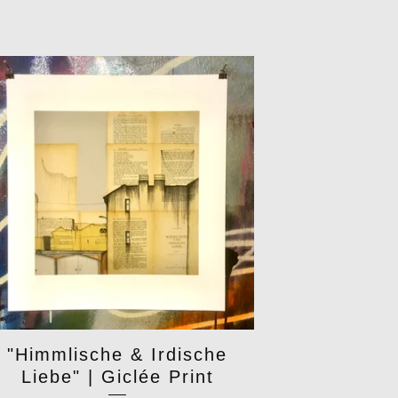
"Himmlische & Irdische
Liebe" | Giclée Print