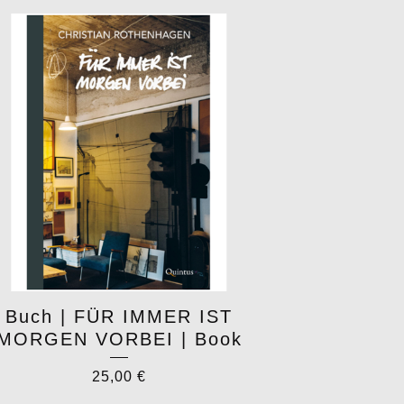
Buch | FÜR IMMER IST
MORGEN VORBEI | Book
25,00
€