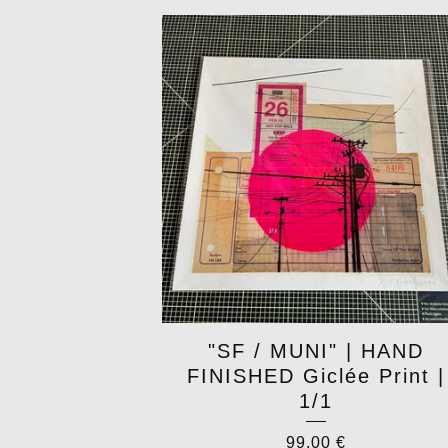
PRODUCTS
"SF / MUNI" | HAND
FINISHED Giclée Print |
1/1
99,00
€