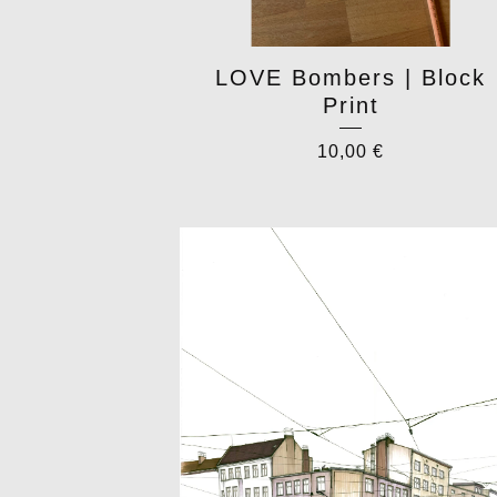
LOVE Bombers | Block
Print
10,00
€