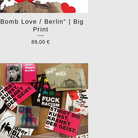
"Bomb Love / Berlin" | Big
Print
89,00
€