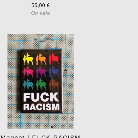
55,00
€
On sale
Magnet | FUCK RACISM