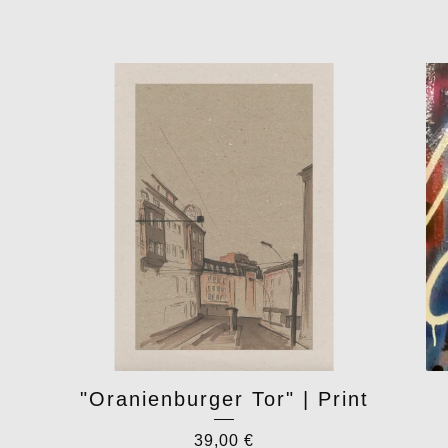
"Oranienburger Tor" | Print
39,00
€