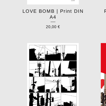
LOVE BOMB | Print DIN
A4
20,00
€