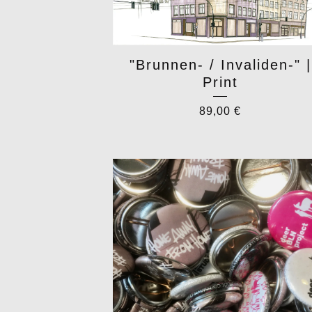
"Brunnen- / Invaliden-" |
Print
89,00
€